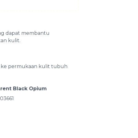
yang dapat membantu
n kulit.
on ke permukaan kulit tubuh
urent Black Opium
03661