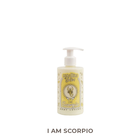
I AM SCORPIO