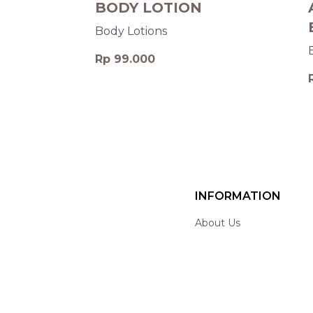
BODY LOTION
Body Lotions
Rp 99.000
INFORMATION
About Us