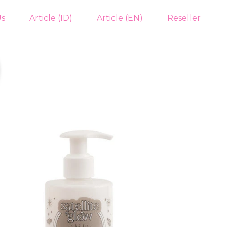
Us
Article (ID)
Article (EN)
Reseller