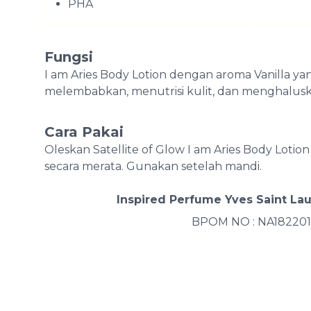
PHA
Fungsi
I am Aries Body Lotion dengan aroma Vanilla 
melembabkan, menutrisi kulit, dan menghaluska
Cara Pakai
Oleskan Satellite of Glow I am Aries Body Loti
secara merata. Gunakan setelah mandi.
Inspired Perfume Yves Saint La
BPOM NO : NA182201