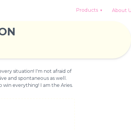
Products
About 
ION
very situation! I'm not afraid of
ive and spontaneous as well.
 win everything! I am the Aries.