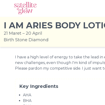
I AM ARIES BODY LOT
21 Maret – 20 April
Birth Stone Diamond
I have a high level of energy to take the lead in e
new challenges, even though I'm kind of impuls
Please pardon my competitive side. I just want to
Key Ingredients
AHA
BHA