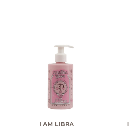
I AM LIBRA