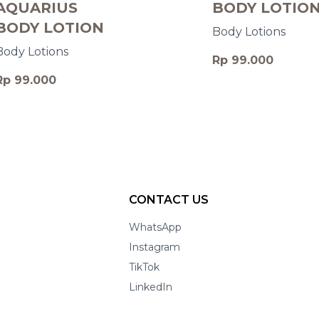
AQUARIUS
BODY LOTIO
BODY LOTION
Body Lotions
Body Lotions
Rp 99.000
Rp 99.000
CONTACT US
WhatsApp
Instagram
TikTok
LinkedIn