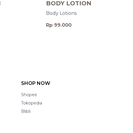
N
BODY LOTION
Body Lotions
Rp 99.000
SHOP NOW
Shopee
Tokopedia
Blibli