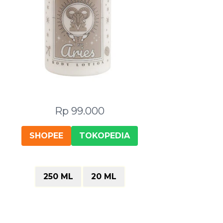
Rp 99.000
SHOPEE
TOKOPEDIA
250 ML
20 ML