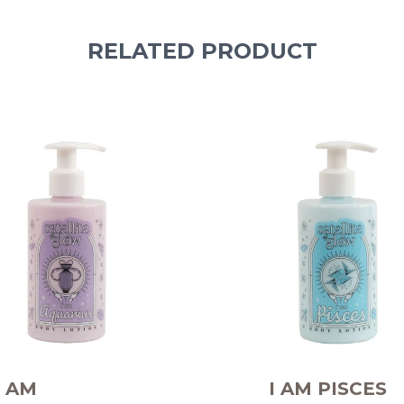
RELATED PRODUCT
I AM
I AM PISCES